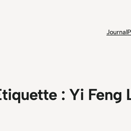
Journal
P
tiquette :
Yi Feng 