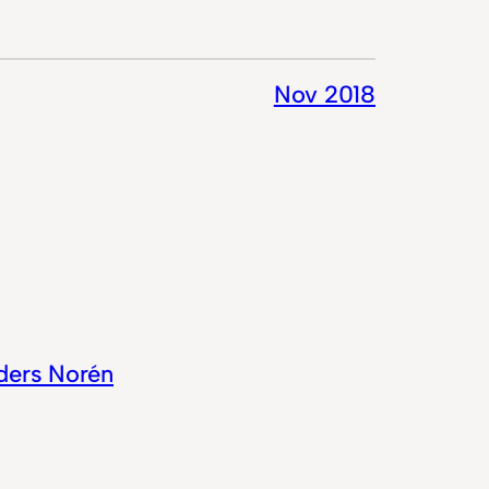
Nov 2018
ders Norén