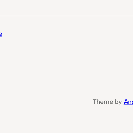
e
Theme by
An