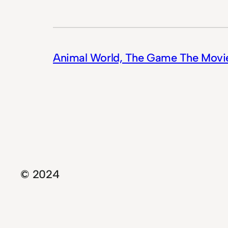
Animal World, The Game The Movi
© 2024