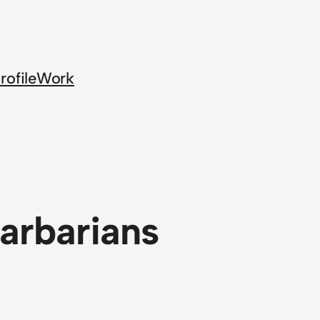
rofile
Work
Barbarians