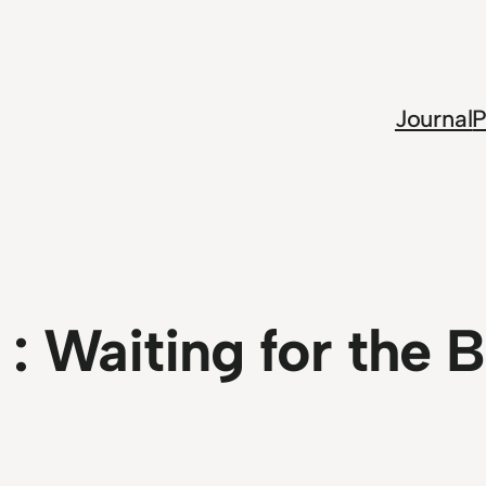
Journal
P
 :
Waiting for the 