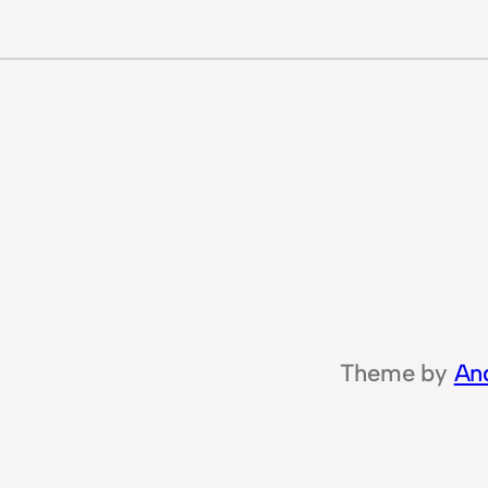
Theme by
An