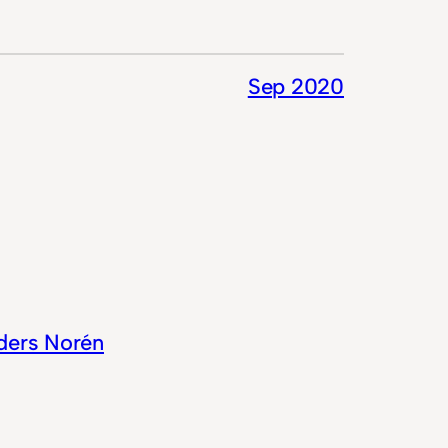
Sep 2020
ders Norén