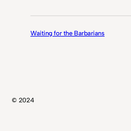
Waiting for the Barbarians
© 2024