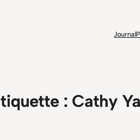
Journal
P
tiquette :
Cathy Y