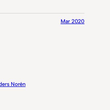
Mar 2020
ders Norén