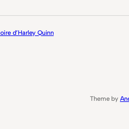
toire d’Harley Quinn
Theme by
An