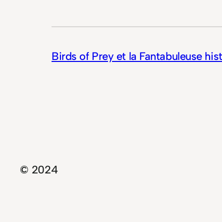
Birds of Prey et la Fantabuleuse his
© 2024